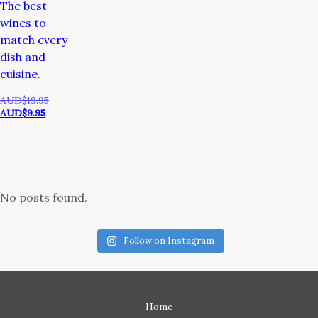
The best
wines to
match every
dish and
cuisine.
Original
AUD$
19.95
Current
price
AUD$
9.95
price
was:
is:
AUD$19.95.
AUD$9.95.
No posts found.
Follow on Instagram
Home