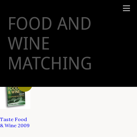
Books
TYSON
STELZER
.COM
Event Tickets
FOOD AND
Virtual Events
Taste Champagne
Booklets
WINE
Gift Certs
Tours
Other
MATCHING
Foundation
Sale!
Taste Food
& Wine 2009