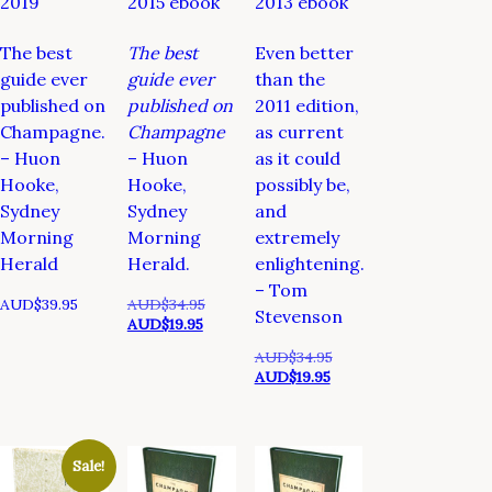
2019
2015 ebook
2013 ebook
The best
The best
Even better
guide ever
guide ever
than the
published on
published on
2011 edition,
Champagne.
Champagne
as current
– Huon
– Huon
as it could
Hooke,
Hooke,
possibly be,
Sydney
Sydney
and
Morning
Morning
extremely
Herald
Herald.
enlightening.
– Tom
Original
AUD$
39.95
AUD$
34.95
Stevenson
Current
price
AUD$
19.95
price
was:
Original
AUD$
34.95
is:
AUD$34.95.
Current
price
AUD$
19.95
AUD$19.95.
price
was:
is:
AUD$34.95.
AUD$19.95.
Sale!