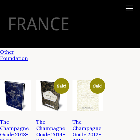
Books
TYSON
STELZER
.COM
Event Tickets
FRANCE
Virtual Events
Taste Champagne
Booklets
Gift Certs
Tours
Other
Foundation
Sale!
Sale!
The
The
The
Champagne
Champagne
Champagne
Guide 2018-
Guide 2014-
Guide 2012-