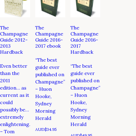
The
The
The
Champagne
Champagne
Champagne
Guide 2012-
Guide 2016-
Guide 2016-
2013
2017 ebook
2017
Hardback
Hardback
“The best
Even better
“The best
guide ever
than the
guide ever
published on
2011
published on
Champagne”
edition… as
Champagne”
– Huon
current as it
– Huon
Hooke,
could
Hooke,
Sydney
possibly be…
Sydney
Morning
extremely
Morning
Herald
enlightening.
Herald
AUD$
34.95
– Tom
AUD$
49.95