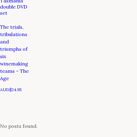
Tasmania
double DVD
set
The trials,
tribulations
and
triumphs of
six
winemaking
teams – The
Age
AUD$
24.95
No posts found.