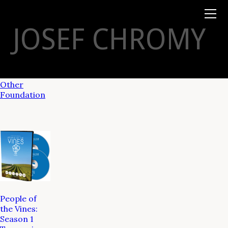
Books
TYSON
STELZER
.COM
Event Tickets
JOSEF CHROMY
Virtual Events
Taste Champagne
Booklets
Gift Certs
Tours
Other
Foundation
People of
the Vines:
Season 1