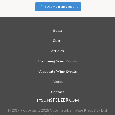
Follow on Instagram
Home
Store
Articles
Upcoming
Wine Events
Corporate
Wine Events
About
Contact
TYSON
STELZER
.COM
© 2017 - Copyright 2026 Tyson Stelzer. Wine Press Pty Ltd.