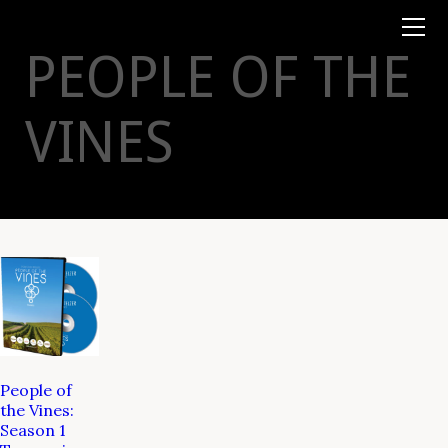
Books
TYSON
STELZER
.COM
Event Tickets
PEOPLE OF THE
Virtual Events
Taste Champagne
Booklets
VINES
Gift Certs
Tours
Other
Foundation
People of
the Vines:
Season 1