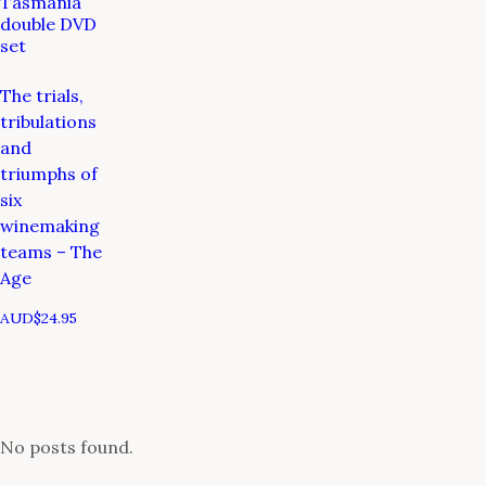
Tasmania
double DVD
set
The trials,
tribulations
and
triumphs of
six
winemaking
teams – The
Age
AUD$
24.95
No posts found.