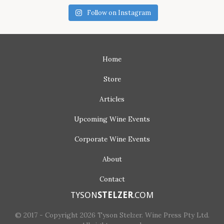
Follow on Instagram
Home
Store
Articles
Upcoming
Wine Events
Corporate
Wine Events
About
Contact
TYSON
STELZER
.COM
© 2017 - Copyright 2026 Tyson Stelzer. Wine Press Pty Ltd.