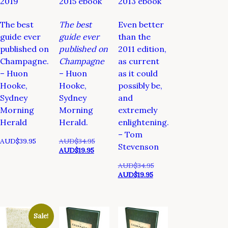
2019
2015 ebook
2013 ebook
The best
The best
Even better
guide ever
guide ever
than the
published on
published on
2011 edition,
Champagne.
Champagne
as current
– Huon
– Huon
as it could
Hooke,
Hooke,
possibly be,
Sydney
Sydney
and
Morning
Morning
extremely
Herald
Herald.
enlightening.
– Tom
Original
AUD$
39.95
AUD$
34.95
Stevenson
Current
price
AUD$
19.95
price
was:
Original
AUD$
34.95
is:
AUD$34.95.
Current
price
AUD$
19.95
AUD$19.95.
price
was:
is:
AUD$34.95.
AUD$19.95.
Sale!