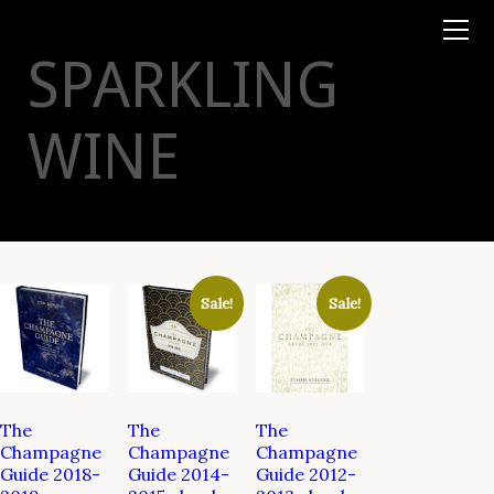
Books
TYSON
STELZER
.COM
Event Tickets
SPARKLING
Virtual Events
Taste Champagne
Booklets
WINE
Gift Certs
Tours
Other
Foundation
Sale!
Sale!
The
The
The
Champagne
Champagne
Champagne
Guide 2018-
Guide 2014-
Guide 2012-