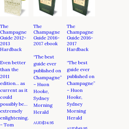
The
The
The
Champagne
Champagne
Champagne
Guide 2012-
Guide 2016-
Guide 2016-
2013
2017 ebook
2017
Hardback
Hardback
“The best
Even better
“The best
guide ever
than the
guide ever
published on
2011
published on
Champagne”
edition… as
Champagne”
– Huon
current as it
– Huon
Hooke,
could
Hooke,
Sydney
possibly be…
Sydney
Morning
extremely
Morning
Herald
enlightening.
Herald
AUD$
34.95
– Tom
AUD$
49.95